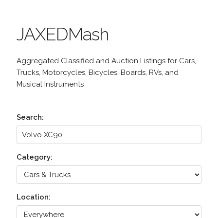
JAXEDMash
Aggregated Classified and Auction Listings for Cars,
Trucks, Motorcycles, Bicycles, Boards, RVs, and
Musical Instruments
Search:
Category:
Location: