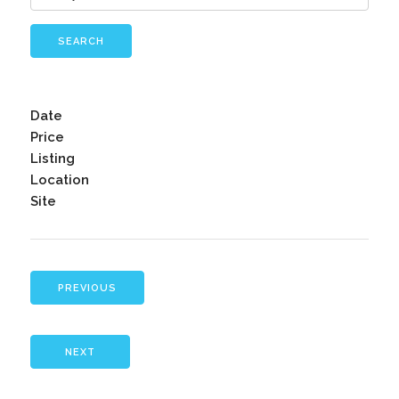
SEARCH
Date
Price
Listing
Location
Site
PREVIOUS
NEXT