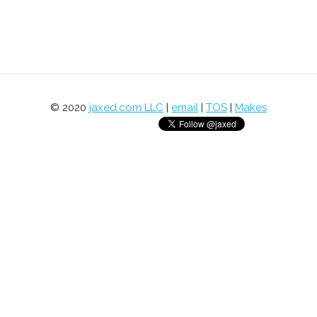
© 2020
jaxed.com LLC
|
email
|
TOS
|
Makes