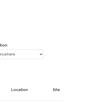
tion:
Location
Site