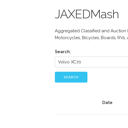
JAXEDMash
Aggregated Classified and Auction Li
Motorcycles, Bicycles, Boards, RVs,
Search:
SEARCH
Date