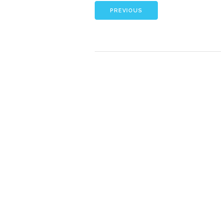
PREVIOUS