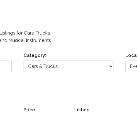
stings for Cars, Trucks,
 and Musical Instruments
Category:
Loca
Price
Listing