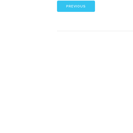
PREVIOUS