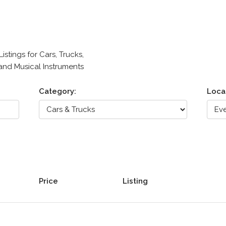
stings for Cars, Trucks,
 and Musical Instruments
Category:
Loca
Price
Listing