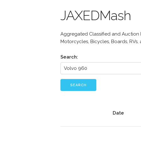
JAXEDMash
Aggregated Classified and Auction Li
Motorcycles, Bicycles, Boards, RVs,
Search:
SEARCH
Date