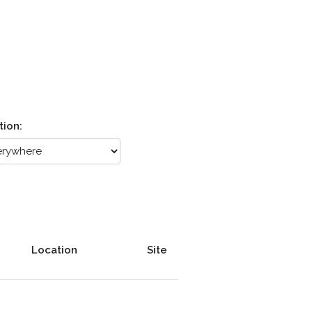
tion:
Location
Site