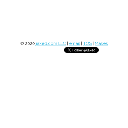
© 2020
jaxed.com LLC
|
email
|
TOS
|
Makes