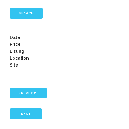
SEARCH
Date
Price
Listing
Location
Site
PREVIOUS
NEXT