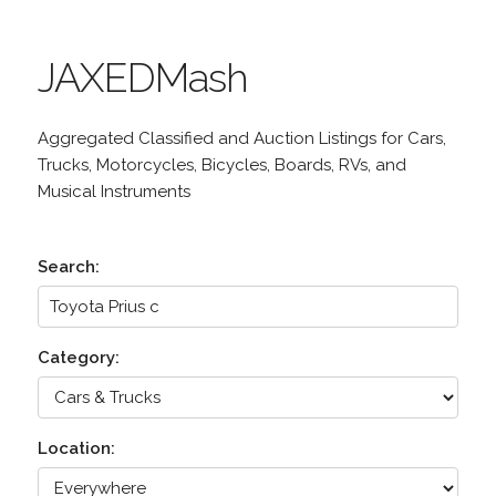
JAXEDMash
Aggregated Classified and Auction Listings for Cars,
Trucks, Motorcycles, Bicycles, Boards, RVs, and
Musical Instruments
Search:
Category:
Location: