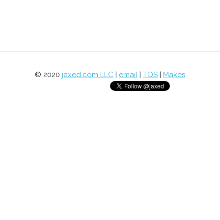
© 2020
jaxed.com LLC
|
email
|
TOS
|
Makes