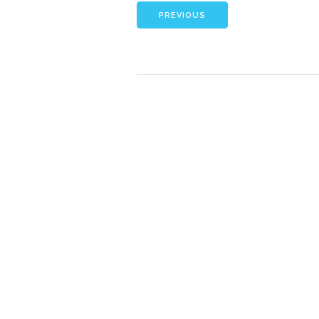
PREVIOUS