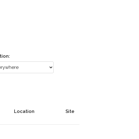
tion:
Location
Site