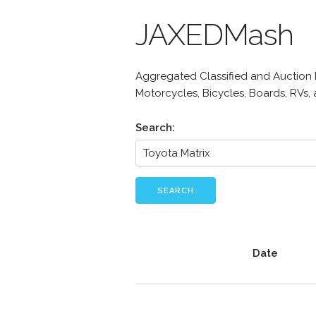
JAXEDMash
Aggregated Classified and Auction Li
Motorcycles, Bicycles, Boards, RVs,
Search:
SEARCH
Date