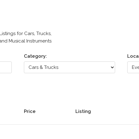
stings for Cars, Trucks,
 and Musical Instruments
Category:
Loca
Price
Listing