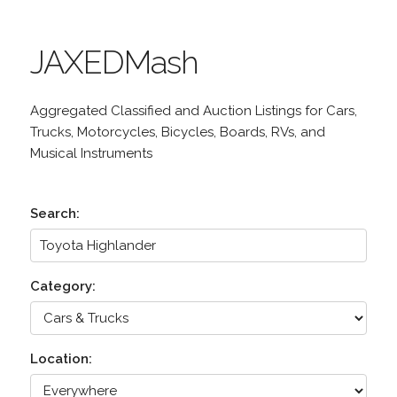
JAXEDMash
Aggregated Classified and Auction Listings for Cars,
Trucks, Motorcycles, Bicycles, Boards, RVs, and
Musical Instruments
Search:
Category:
Location: