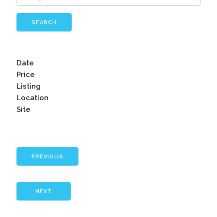
SEARCH
Date
Price
Listing
Location
Site
PREVIOUS
NEXT