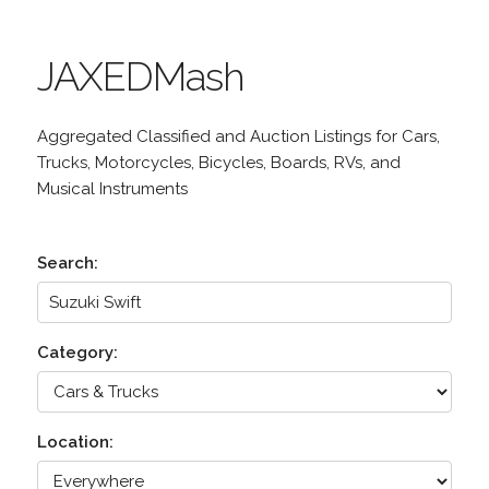
JAXEDMash
Aggregated Classified and Auction Listings for Cars,
Trucks, Motorcycles, Bicycles, Boards, RVs, and
Musical Instruments
Search:
Category:
Location: