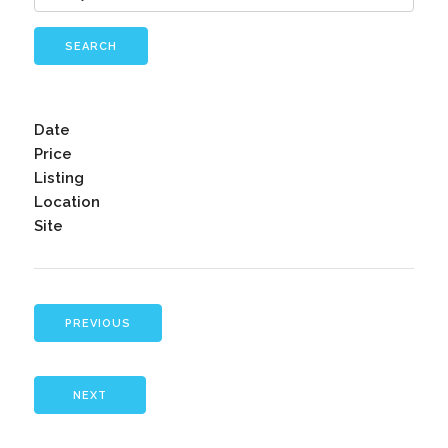
SEARCH
Date
Price
Listing
Location
Site
PREVIOUS
NEXT