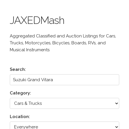
JAXEDMash
Aggregated Classified and Auction Listings for Cars,
Trucks, Motorcycles, Bicycles, Boards, RVs, and
Musical Instruments
Search:
Category:
Location: