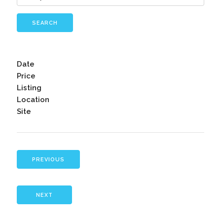
SEARCH
Date
Price
Listing
Location
Site
PREVIOUS
NEXT