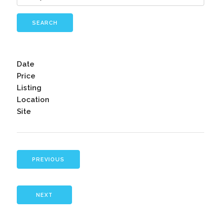
SEARCH
Date
Price
Listing
Location
Site
PREVIOUS
NEXT