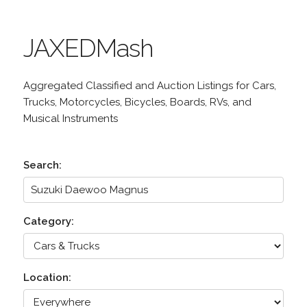
JAXEDMash
Aggregated Classified and Auction Listings for Cars,
Trucks, Motorcycles, Bicycles, Boards, RVs, and
Musical Instruments
Search:
Category:
Location: