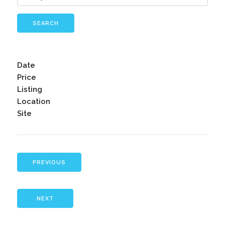
SEARCH
Date
Price
Listing
Location
Site
PREVIOUS
NEXT