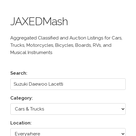
JAXEDMash
Aggregated Classified and Auction Listings for Cars,
Trucks, Motorcycles, Bicycles, Boards, RVs, and
Musical Instruments
Search:
Category:
Location: