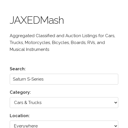
JAXEDMash
Aggregated Classified and Auction Listings for Cars,
Trucks, Motorcycles, Bicycles, Boards, RVs, and
Musical Instruments
Search:
Category:
Location: