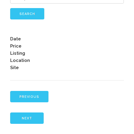
SEARCH
Date
Price
Listing
Location
Site
PREVIOUS
NEXT