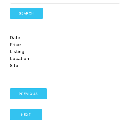
SEARCH
Date
Price
Listing
Location
Site
PREVIOUS
NEXT