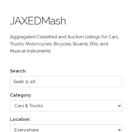
JAXEDMash
Aggregated Classified and Auction Listings for Cars,
Trucks, Motorcycles, Bicycles, Boards, RVs, and
Musical Instruments
Search:
Category:
Location: