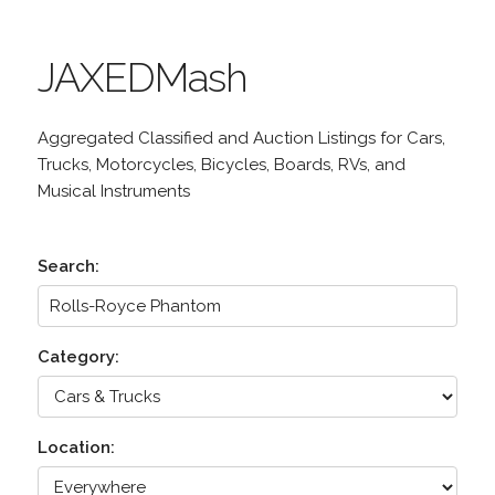
JAXEDMash
Aggregated Classified and Auction Listings for Cars,
Trucks, Motorcycles, Bicycles, Boards, RVs, and
Musical Instruments
Search:
Category:
Location: