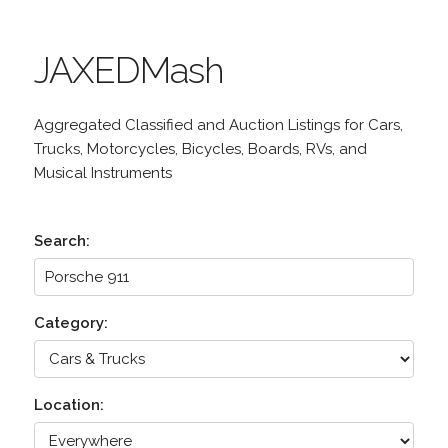
JAXEDMash
Aggregated Classified and Auction Listings for Cars,
Trucks, Motorcycles, Bicycles, Boards, RVs, and
Musical Instruments
Search:
Category:
Location: