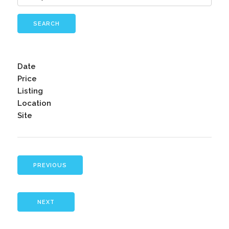
SEARCH
Date
Price
Listing
Location
Site
PREVIOUS
NEXT