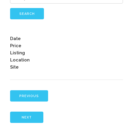
SEARCH
Date
Price
Listing
Location
Site
PREVIOUS
NEXT