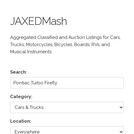
JAXEDMash
Aggregated Classified and Auction Listings for Cars,
Trucks, Motorcycles, Bicycles, Boards, RVs, and
Musical Instruments
Search:
Category:
Location: