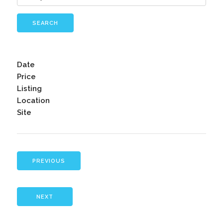
SEARCH
Date
Price
Listing
Location
Site
PREVIOUS
NEXT