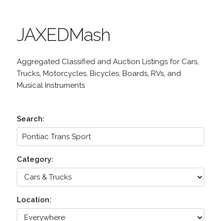
JAXEDMash
Aggregated Classified and Auction Listings for Cars,
Trucks, Motorcycles, Bicycles, Boards, RVs, and
Musical Instruments
Search:
Category:
Location: