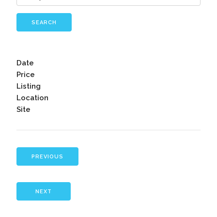
SEARCH
Date
Price
Listing
Location
Site
PREVIOUS
NEXT