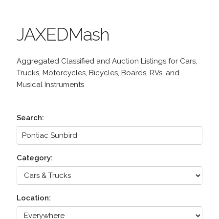
JAXEDMash
Aggregated Classified and Auction Listings for Cars,
Trucks, Motorcycles, Bicycles, Boards, RVs, and
Musical Instruments
Search:
Category:
Location: