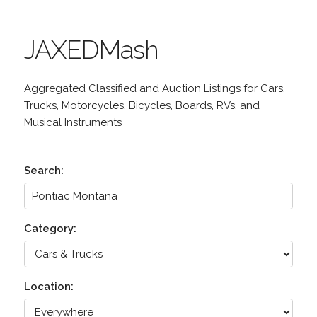
JAXEDMash
Aggregated Classified and Auction Listings for Cars,
Trucks, Motorcycles, Bicycles, Boards, RVs, and
Musical Instruments
Search:
Category:
Location: