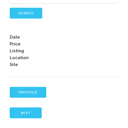
SEARCH
Date
Price
Listing
Location
Site
PREVIOUS
NEXT