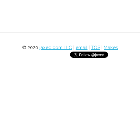
© 2020
jaxed.com LLC
|
email
|
TOS
|
Makes