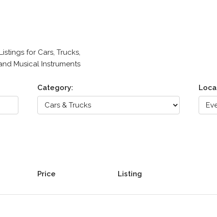
stings for Cars, Trucks,
 and Musical Instruments
Category:
Loca
Price
Listing