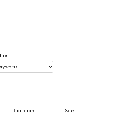
tion:
Location
Site