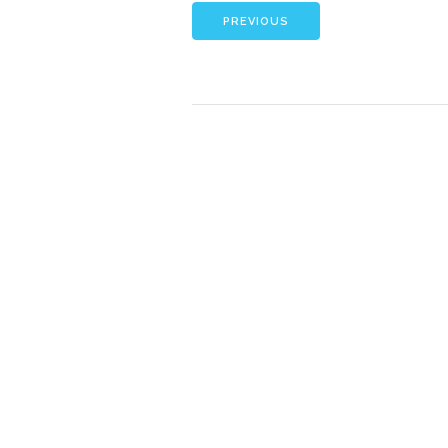
PREVIOUS