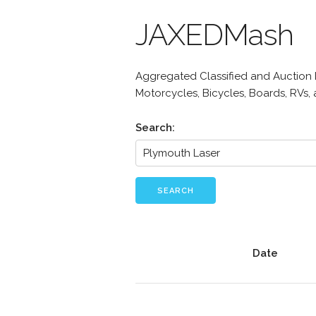
JAXEDMash
Aggregated Classified and Auction Li
Motorcycles, Bicycles, Boards, RVs,
Search:
SEARCH
Date