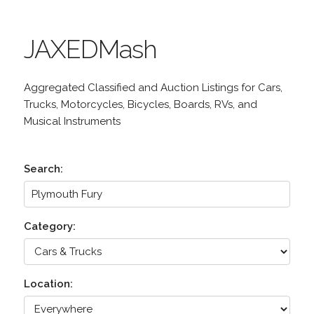
JAXEDMash
Aggregated Classified and Auction Listings for Cars,
Trucks, Motorcycles, Bicycles, Boards, RVs, and
Musical Instruments
Search:
Category:
Location: