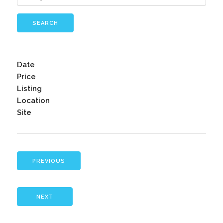
SEARCH
Date
Price
Listing
Location
Site
PREVIOUS
NEXT