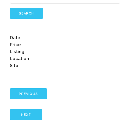
SEARCH
Date
Price
Listing
Location
Site
PREVIOUS
NEXT