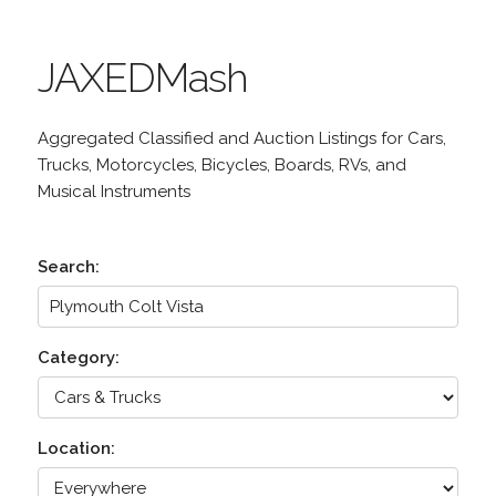
JAXEDMash
Aggregated Classified and Auction Listings for Cars,
Trucks, Motorcycles, Bicycles, Boards, RVs, and
Musical Instruments
Search:
Category:
Location: