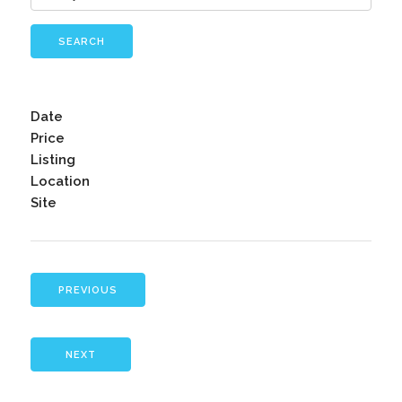
SEARCH
Date
Price
Listing
Location
Site
PREVIOUS
NEXT