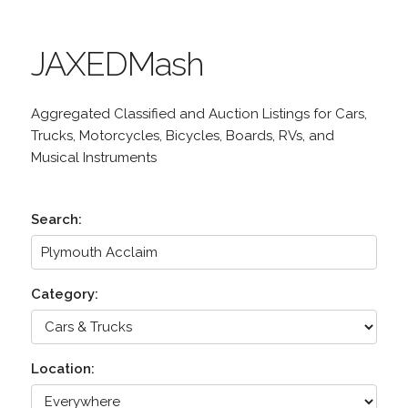
JAXEDMash
Aggregated Classified and Auction Listings for Cars,
Trucks, Motorcycles, Bicycles, Boards, RVs, and
Musical Instruments
Search:
Category:
Location: