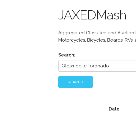
JAXEDMash
Aggregated Classified and Auction Li
Motorcycles, Bicycles, Boards, RVs,
Search:
SEARCH
Date