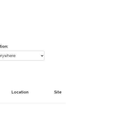
tion:
Location
Site