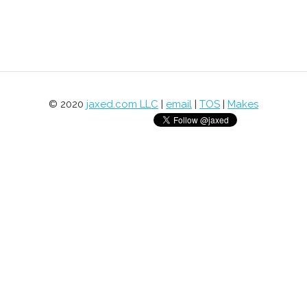
© 2020
jaxed.com LLC
|
email
|
TOS
|
Makes