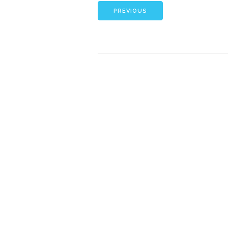
PREVIOUS