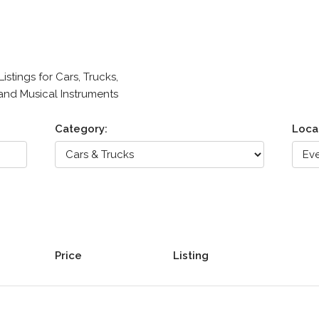
stings for Cars, Trucks,
 and Musical Instruments
Category:
Loca
Price
Listing