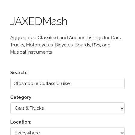
JAXEDMash
Aggregated Classified and Auction Listings for Cars,
Trucks, Motorcycles, Bicycles, Boards, RVs, and
Musical Instruments
Search:
Category:
Location: