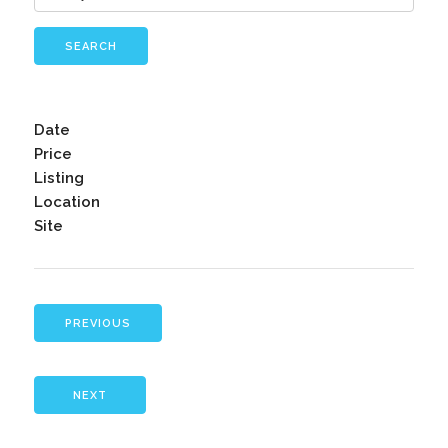
SEARCH
Date
Price
Listing
Location
Site
PREVIOUS
NEXT