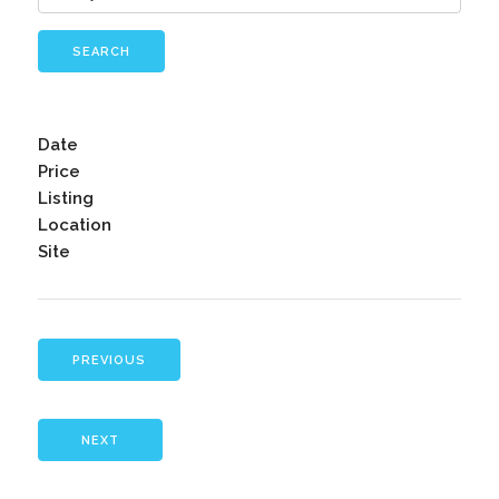
SEARCH
Date
Price
Listing
Location
Site
PREVIOUS
NEXT