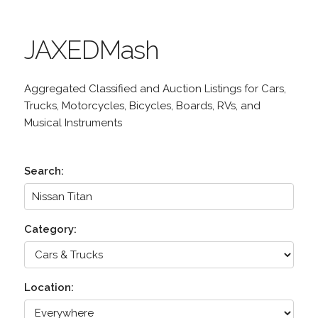
JAXEDMash
Aggregated Classified and Auction Listings for Cars,
Trucks, Motorcycles, Bicycles, Boards, RVs, and
Musical Instruments
Search:
Category:
Location: