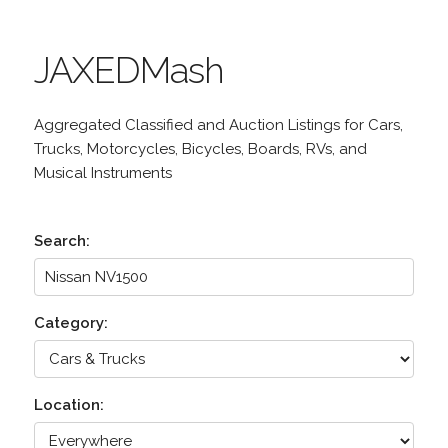
JAXEDMash
Aggregated Classified and Auction Listings for Cars,
Trucks, Motorcycles, Bicycles, Boards, RVs, and
Musical Instruments
Search:
Category:
Location: