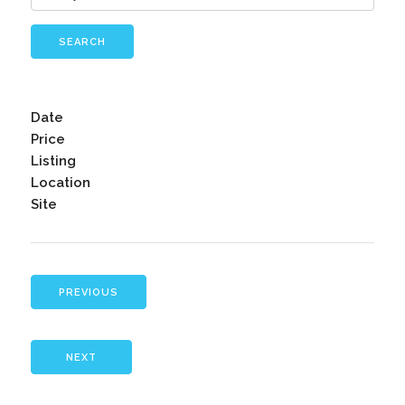
SEARCH
Date
Price
Listing
Location
Site
PREVIOUS
NEXT