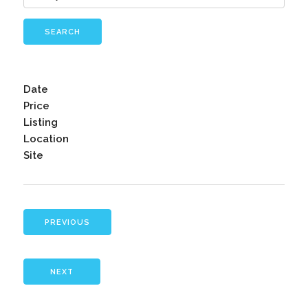
SEARCH
Date
Price
Listing
Location
Site
PREVIOUS
NEXT