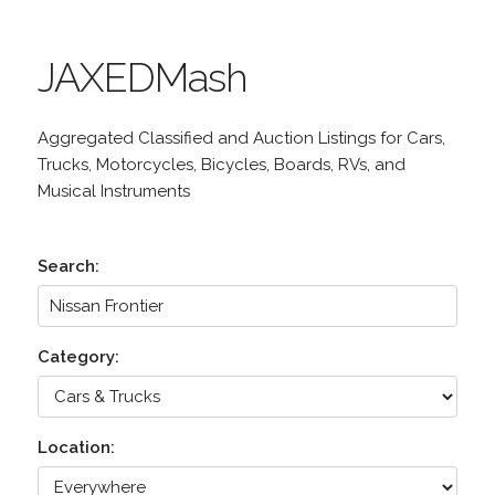
JAXEDMash
Aggregated Classified and Auction Listings for Cars,
Trucks, Motorcycles, Bicycles, Boards, RVs, and
Musical Instruments
Search:
Category:
Location: