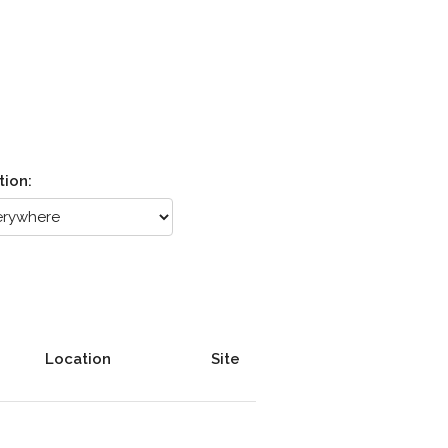
tion:
Location
Site