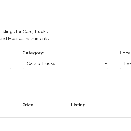
stings for Cars, Trucks,
 and Musical Instruments
Category:
Loca
Price
Listing