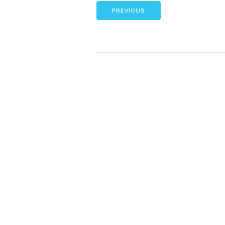
PREVIOUS