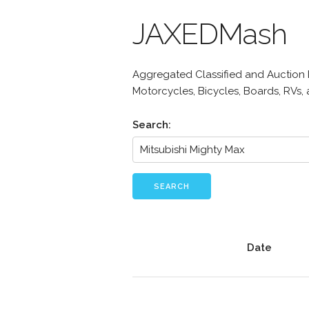
JAXEDMash
Aggregated Classified and Auction Li
Motorcycles, Bicycles, Boards, RVs,
Search:
SEARCH
Date