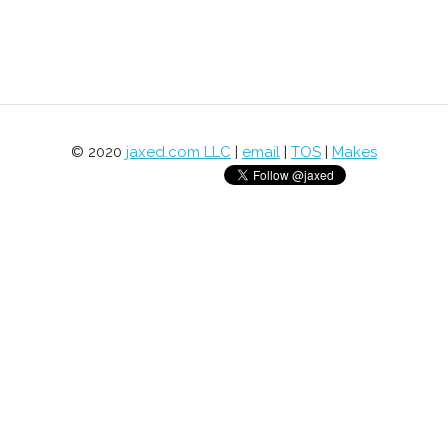
© 2020
jaxed.com LLC
|
email
|
TOS
|
Makes