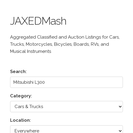
JAXEDMash
Aggregated Classified and Auction Listings for Cars,
Trucks, Motorcycles, Bicycles, Boards, RVs, and
Musical Instruments
Search:
Category:
Location: