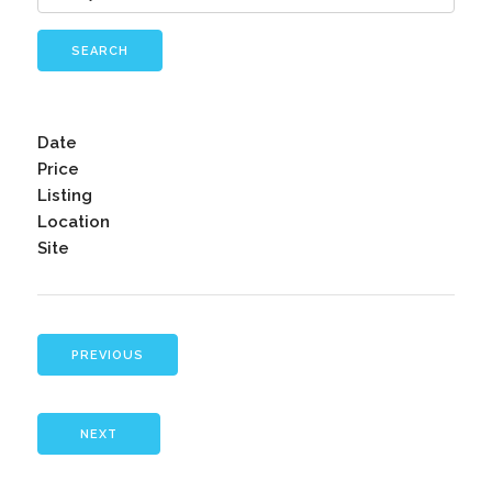
SEARCH
Date
Price
Listing
Location
Site
PREVIOUS
NEXT