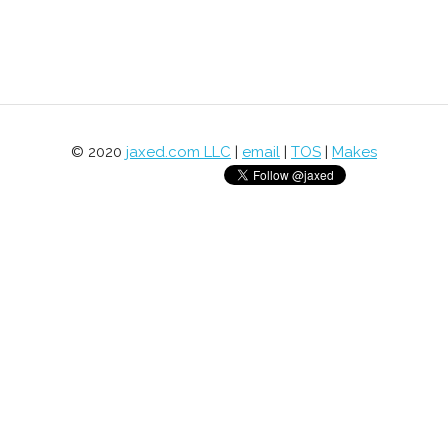
© 2020
jaxed.com LLC
|
email
|
TOS
|
Makes