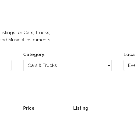
stings for Cars, Trucks,
 and Musical Instruments
Category:
Loca
Price
Listing