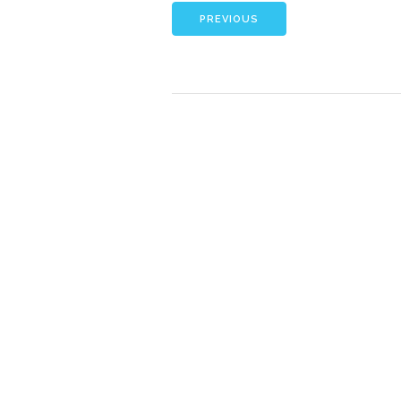
PREVIOUS