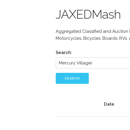
JAXEDMash
Aggregated Classified and Auction Li
Motorcycles, Bicycles, Boards, RVs,
Search:
SEARCH
Date