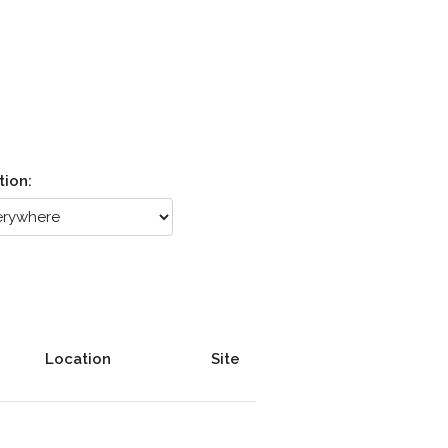
tion:
Location
Site