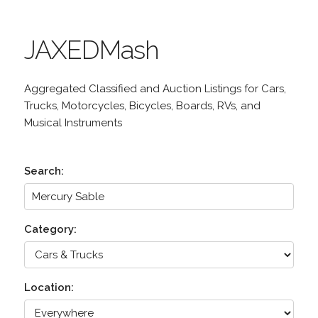
JAXEDMash
Aggregated Classified and Auction Listings for Cars,
Trucks, Motorcycles, Bicycles, Boards, RVs, and
Musical Instruments
Search:
Category:
Location: