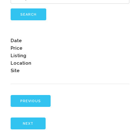
SEARCH
Date
Price
Listing
Location
Site
PREVIOUS
NEXT