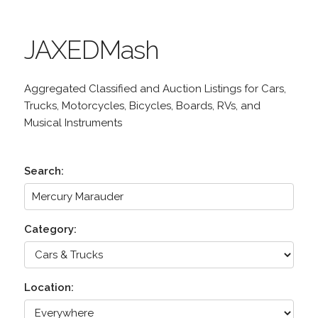
JAXEDMash
Aggregated Classified and Auction Listings for Cars,
Trucks, Motorcycles, Bicycles, Boards, RVs, and
Musical Instruments
Search:
Category:
Location: