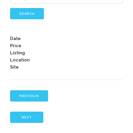
SEARCH
Date
Price
Listing
Location
Site
PREVIOUS
NEXT