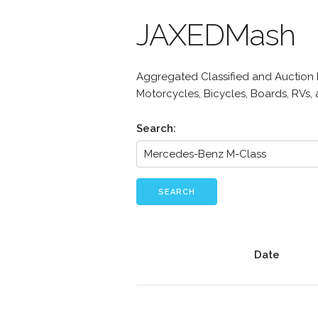
JAXEDMash
Aggregated Classified and Auction Li
Motorcycles, Bicycles, Boards, RVs,
Search:
SEARCH
Date