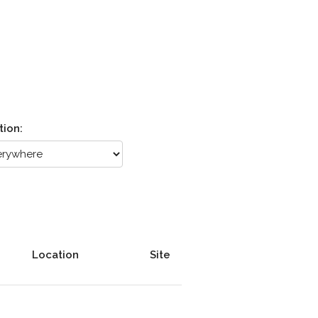
tion:
Location
Site