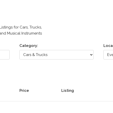
stings for Cars, Trucks,
 and Musical Instruments
Category:
Loca
Price
Listing