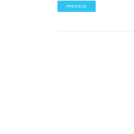
PREVIOUS