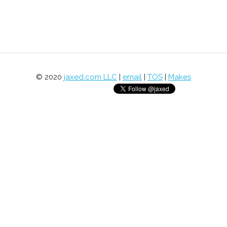
© 2020
jaxed.com LLC
|
email
|
TOS
|
Makes