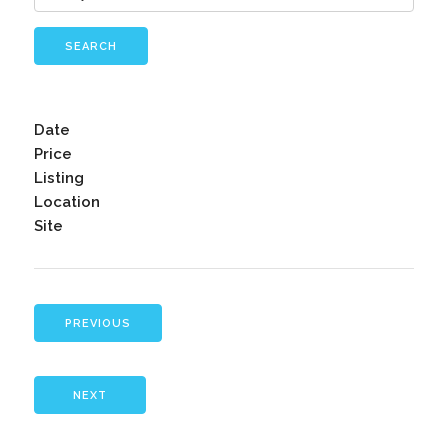
SEARCH
Date
Price
Listing
Location
Site
PREVIOUS
NEXT