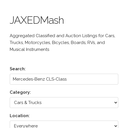
JAXEDMash
Aggregated Classified and Auction Listings for Cars,
Trucks, Motorcycles, Bicycles, Boards, RVs, and
Musical Instruments
Search:
Category:
Location: