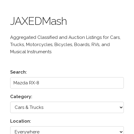
JAXEDMash
Aggregated Classified and Auction Listings for Cars,
Trucks, Motorcycles, Bicycles, Boards, RVs, and
Musical Instruments
Search:
Category:
Location: