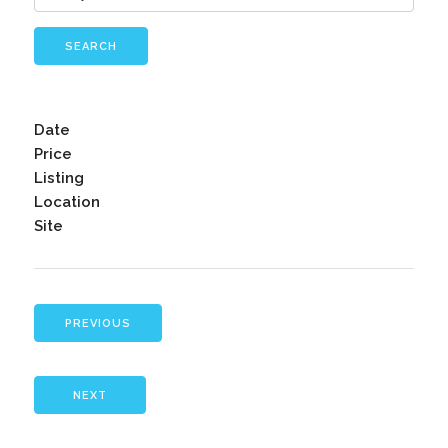
SEARCH
Date
Price
Listing
Location
Site
PREVIOUS
NEXT