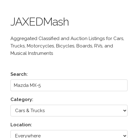
JAXEDMash
Aggregated Classified and Auction Listings for Cars,
Trucks, Motorcycles, Bicycles, Boards, RVs, and
Musical Instruments
Search:
Category:
Location: