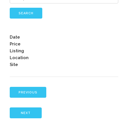
SEARCH
Date
Price
Listing
Location
Site
PREVIOUS
NEXT