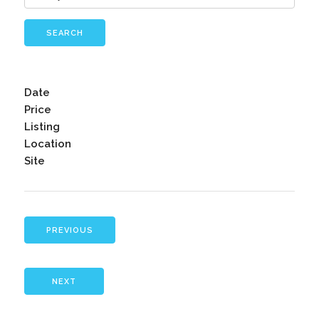
SEARCH
Date
Price
Listing
Location
Site
PREVIOUS
NEXT