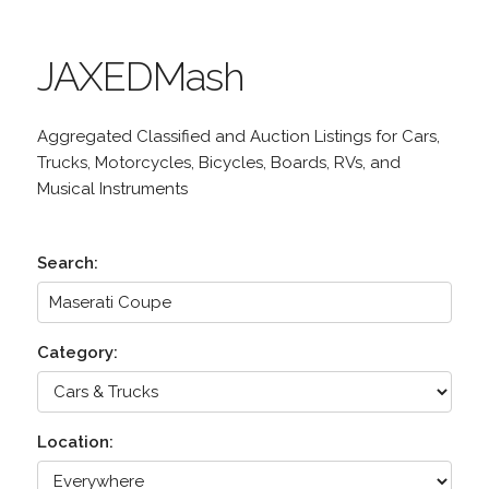
JAXEDMash
Aggregated Classified and Auction Listings for Cars,
Trucks, Motorcycles, Bicycles, Boards, RVs, and
Musical Instruments
Search:
Category:
Location: