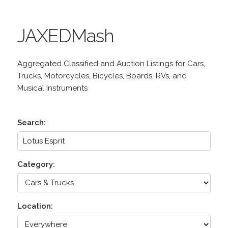
JAXEDMash
Aggregated Classified and Auction Listings for Cars,
Trucks, Motorcycles, Bicycles, Boards, RVs, and
Musical Instruments
Search:
Category:
Location: