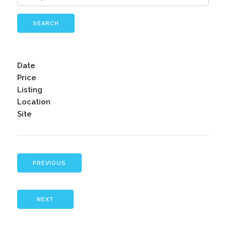
SEARCH
Date
Price
Listing
Location
Site
PREVIOUS
NEXT