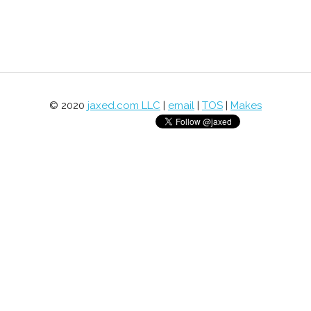
© 2020
jaxed.com LLC
|
email
|
TOS
|
Makes