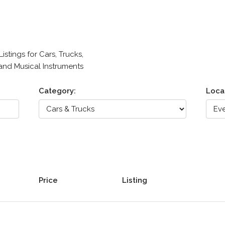
stings for Cars, Trucks,
 and Musical Instruments
Category:
Loca
Price
Listing