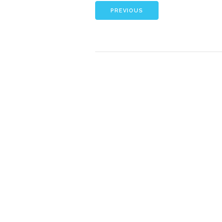
PREVIOUS