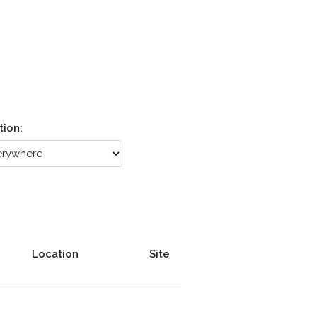
tion:
Location
Site