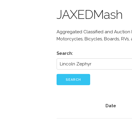
JAXEDMash
Aggregated Classified and Auction Li
Motorcycles, Bicycles, Boards, RVs,
Search:
SEARCH
Date