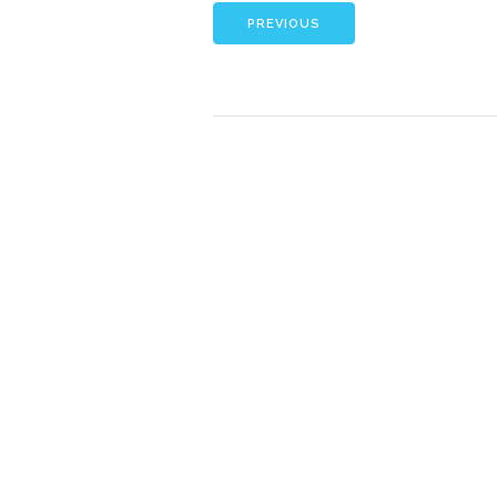
PREVIOUS