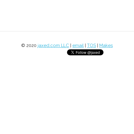
© 2020
jaxed.com LLC
|
email
|
TOS
|
Makes