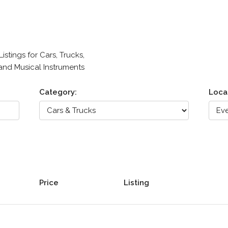
stings for Cars, Trucks,
 and Musical Instruments
Category:
Loca
Price
Listing