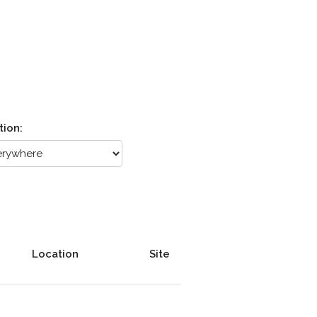
tion:
Location
Site