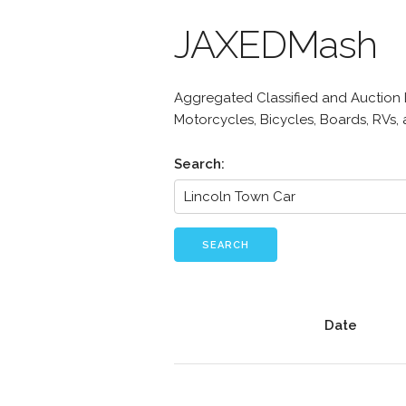
JAXEDMash
Aggregated Classified and Auction Li
Motorcycles, Bicycles, Boards, RVs,
Search:
SEARCH
Date