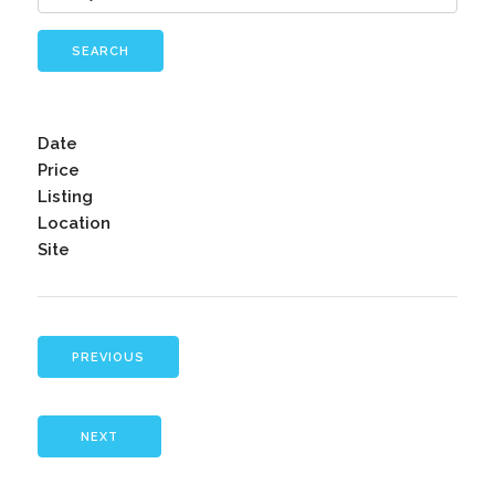
SEARCH
Date
Price
Listing
Location
Site
PREVIOUS
NEXT