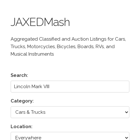
JAXEDMash
Aggregated Classified and Auction Listings for Cars,
Trucks, Motorcycles, Bicycles, Boards, RVs, and
Musical Instruments
Search:
Category:
Location: