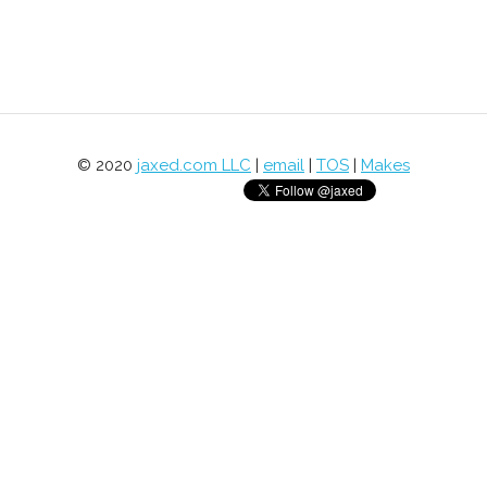
© 2020
jaxed.com LLC
|
email
|
TOS
|
Makes