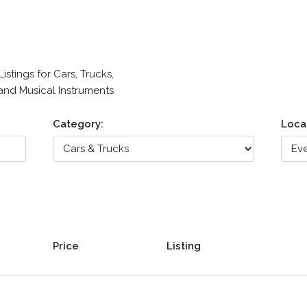
stings for Cars, Trucks,
 and Musical Instruments
Category:
Loca
Price
Listing