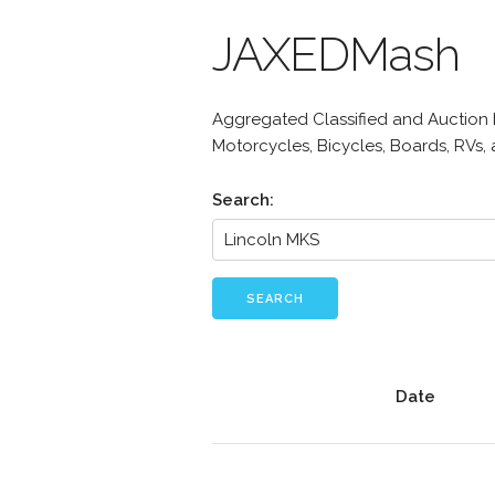
JAXEDMash
Aggregated Classified and Auction Li
Motorcycles, Bicycles, Boards, RVs,
Search:
SEARCH
Date