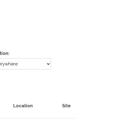
tion:
Location
Site