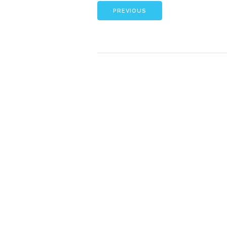
PREVIOUS