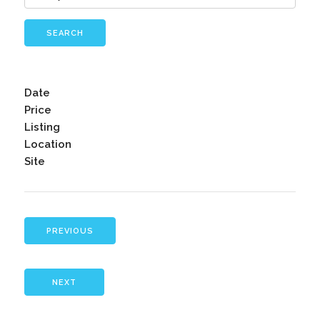
SEARCH
Date
Price
Listing
Location
Site
PREVIOUS
NEXT