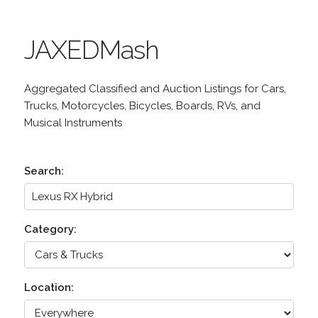
JAXEDMash
Aggregated Classified and Auction Listings for Cars,
Trucks, Motorcycles, Bicycles, Boards, RVs, and
Musical Instruments
Search:
Category:
Location: