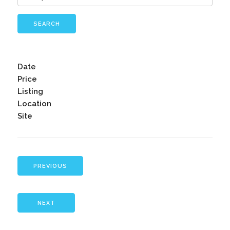
SEARCH
Date
Price
Listing
Location
Site
PREVIOUS
NEXT