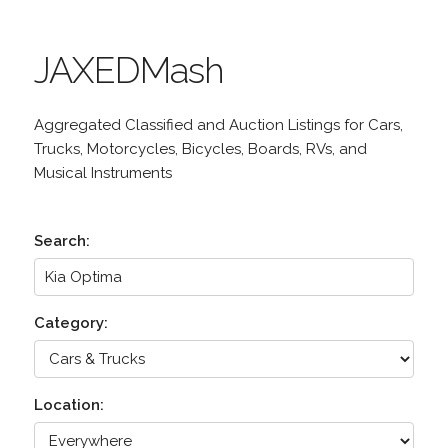
JAXEDMash
Aggregated Classified and Auction Listings for Cars,
Trucks, Motorcycles, Bicycles, Boards, RVs, and
Musical Instruments
Search:
Category:
Location: