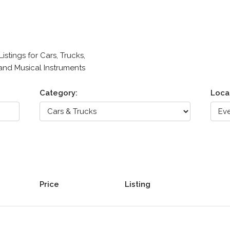
stings for Cars, Trucks,
 and Musical Instruments
Category:
Loca
Price
Listing