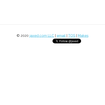
© 2020
jaxed.com LLC
|
email
|
TOS
|
Makes