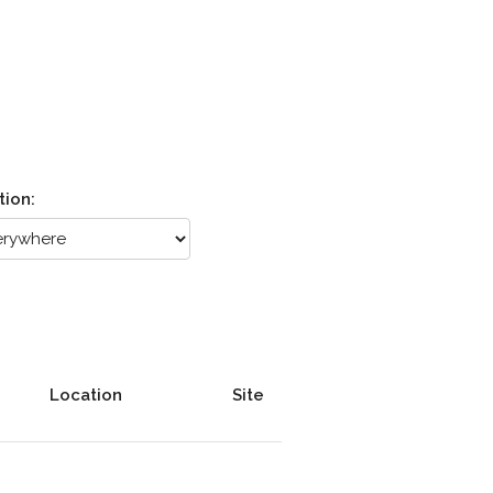
tion:
Location
Site