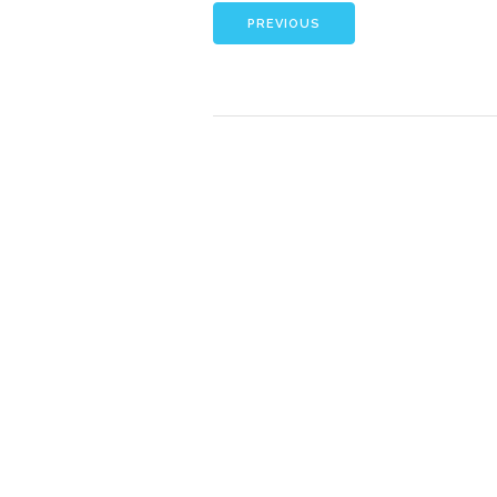
PREVIOUS