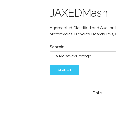
JAXEDMash
Aggregated Classified and Auction Li
Motorcycles, Bicycles, Boards, RVs,
Search:
SEARCH
Date