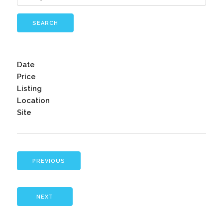
SEARCH
Date
Price
Listing
Location
Site
PREVIOUS
NEXT