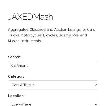
JAXEDMash
Aggregated Classified and Auction Listings for Cars,
Trucks, Motorcycles, Bicycles, Boards, RVs, and
Musical Instruments
Search:
Category:
Location: