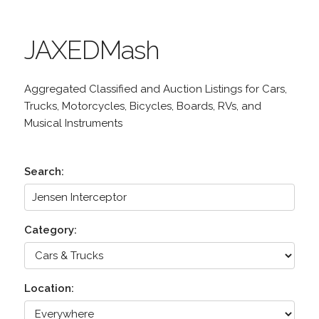
JAXEDMash
Aggregated Classified and Auction Listings for Cars,
Trucks, Motorcycles, Bicycles, Boards, RVs, and
Musical Instruments
Search:
Category:
Location: