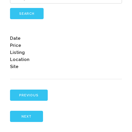
SEARCH
Date
Price
Listing
Location
Site
PREVIOUS
NEXT