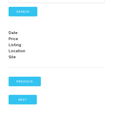
SEARCH
Date
Price
Listing
Location
Site
PREVIOUS
NEXT