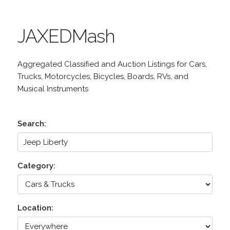
JAXEDMash
Aggregated Classified and Auction Listings for Cars,
Trucks, Motorcycles, Bicycles, Boards, RVs, and
Musical Instruments
Search:
Category:
Location: