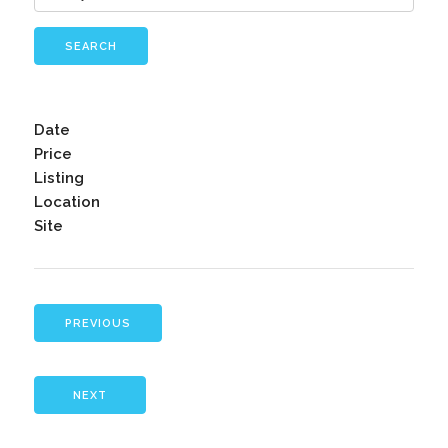
SEARCH
Date
Price
Listing
Location
Site
PREVIOUS
NEXT