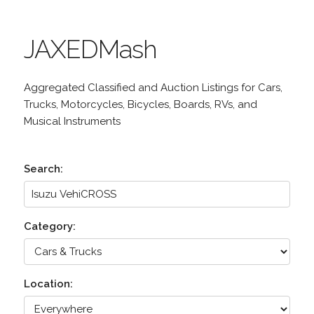
JAXEDMash
Aggregated Classified and Auction Listings for Cars,
Trucks, Motorcycles, Bicycles, Boards, RVs, and
Musical Instruments
Search:
Category:
Location: