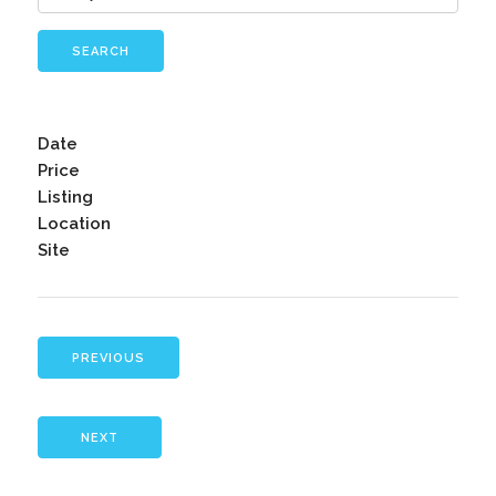
SEARCH
Date
Price
Listing
Location
Site
PREVIOUS
NEXT