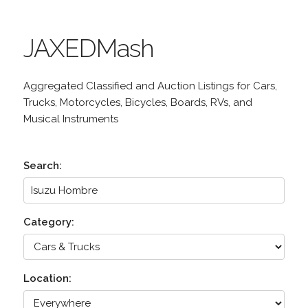
JAXEDMash
Aggregated Classified and Auction Listings for Cars,
Trucks, Motorcycles, Bicycles, Boards, RVs, and
Musical Instruments
Search:
Category:
Location: